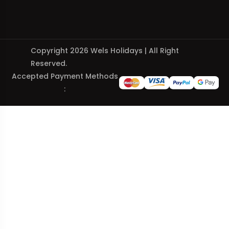
Copyright 2026 Wels Holidays | All Right
Reserved.
Accepted Payment Methods
: