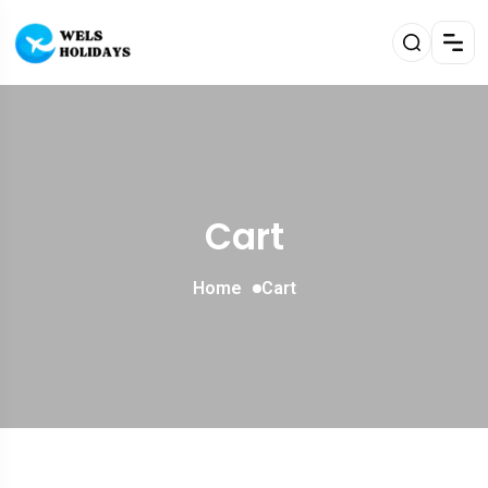
Cart
Home
Cart