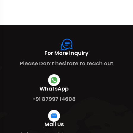
For More Inquiry
Please Don’t hesitate to reach out
WhatsApp
+91 87997 14608
Mail Us