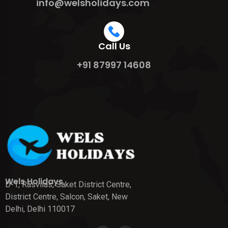
info@welsholidays.com
Call Us
+91 87997 14608
Wels Holidays
D-1, Rasvilas, Saket District Centre,
District Centre, Salcon, Saket, New
Delhi, Delhi 110017