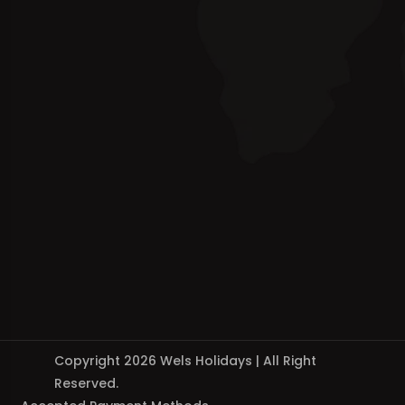
Copyright 2026 Wels Holidays | All Right
Reserved.