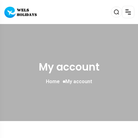
My account
Home
My account