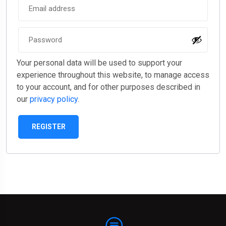
Your personal data will be used to support your
experience throughout this website, to manage access
to your account, and for other purposes described in
our
privacy policy
.
REGISTER