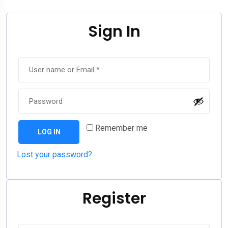
Sign In
Remember me
LOG IN
Lost your password?
Register