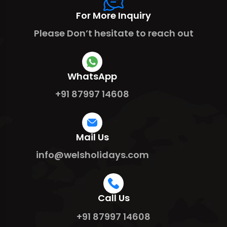
For More Inquiry
Please Don’t hesitate to reach out
WhatsApp
+91 87997 14608
Mail Us
info@welsholidays.com
Call Us
+91 87997 14608