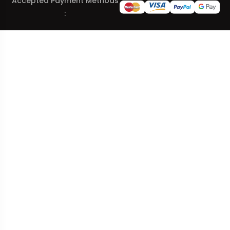
Accepted Payment Methods
: