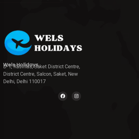
Wels Holidays
D-1, Rasvilas, Saket District Centre,
District Centre, Salcon, Saket, New
Delhi, Delhi 110017