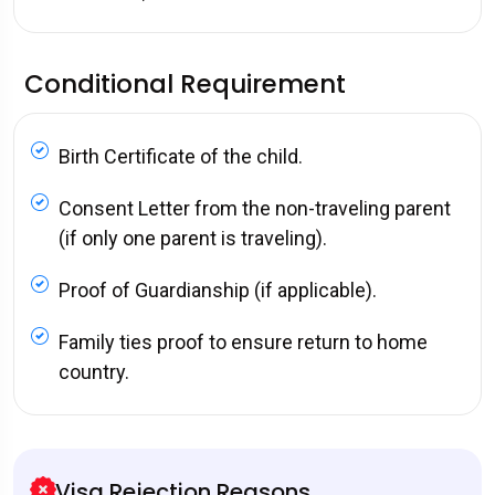
Conditional Requirement
Birth Certificate of the child.
Consent Letter from the non-traveling parent
(if only one parent is traveling).
Proof of Guardianship (if applicable).
Family ties proof to ensure return to home
country.
Visa Rejection Reasons