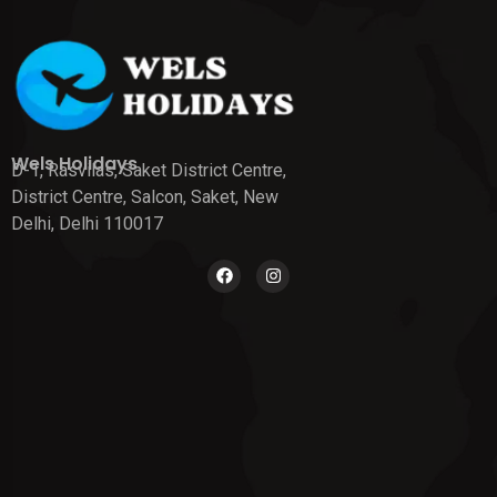
Wels Holidays
D-1, Rasvilas, Saket District Centre,
District Centre, Salcon, Saket, New
Delhi, Delhi 110017