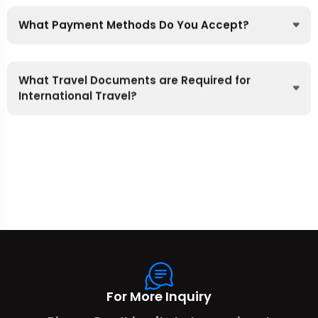
What Payment Methods Do You Accept?
What Travel Documents are Required for
International Travel?
For More Inquiry