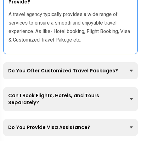
Provide?
A travel agency typically provides a wide range of
services to ensure a smooth and enjoyable travel
experience. As like- Hotel booking, Flight Booking, Visa
& Customized Travel Pakcge etc.
Do You Offer Customized Travel Packages?
Can I Book Flights, Hotels, and Tours
Separately?
Do You Provide Visa Assistance?