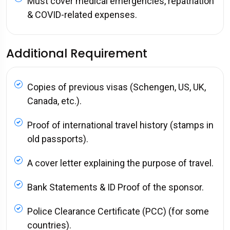
Must cover medical emergencies, repatriation
& COVID-related expenses.
Additional Requirement
Copies of previous visas (Schengen, US, UK,
Canada, etc.).
Proof of international travel history (stamps in
old passports).
A cover letter explaining the purpose of travel.
Bank Statements & ID Proof of the sponsor.
Police Clearance Certificate (PCC) (for some
countries).