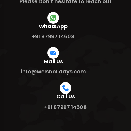
Please Don’t hesitate to reach out
WhatsApp
+91 87997 14608
Mail Us
info@welsholidays.com
Call Us
+91 87997 14608