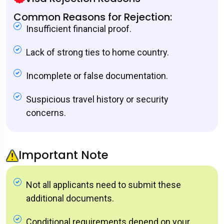
Common Reasons for Rejection:
Insufficient financial proof.
Lack of strong ties to home country.
Incomplete or false documentation.
Suspicious travel history or security
concerns.
Important Note
Not all applicants need to submit these
additional documents.
Conditional requirements depend on your