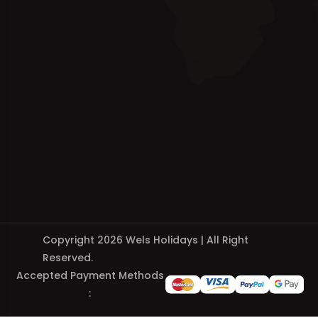
Copyright 2026 Wels Holidays | All Right
Reserved.
Accepted Payment Methods
: