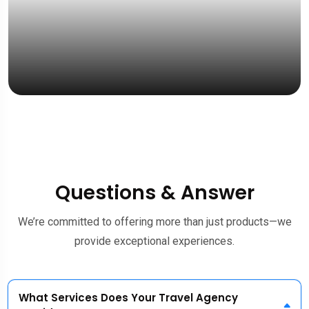
“Fas
& fri
Mrs. 
UK St
Questions & Answer
We’re committed to offering more than just products—we
provide exceptional experiences.
What Services Does Your Travel Agency