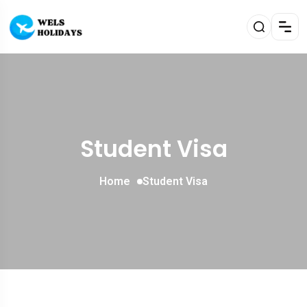
Student Visa
Home
Student Visa