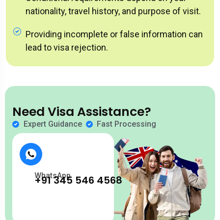
nationality, travel history, and purpose of visit.
Providing incomplete or false information can
lead to visa rejection.
Need Visa Assistance?
Expert Guidance
Fast Processing
WhatsApp
+91 345 546 4568