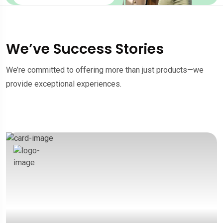
We’ve Success Stories
We’re committed to offering more than just products—we
provide exceptional experiences.