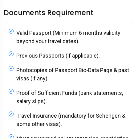
Documents Requirement
Valid Passport (Minimum 6 months validity
beyond your travel dates).
Previous Passports (if applicable).
Photocopies of Passport Bio-Data Page & past
visas (if any).
Proof of Sufficient Funds (bank statements,
salary slips).
Travel Insurance (mandatory for Schengen &
some other visas).