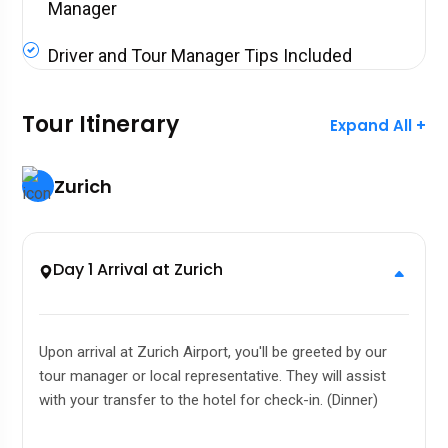
Manager
Driver and Tour Manager Tips Included
Tour Itinerary
Expand All +
Zurich
Day 1 Arrival at Zurich
Upon arrival at Zurich Airport, you'll be greeted by our
tour manager or local representative. They will assist
with your transfer to the hotel for check-in. (Dinner)