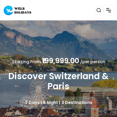
₹199,999.00
Starting From
/per person
Discover Switzerland &
Paris
7 Days | 6 Night | 3 Destinations