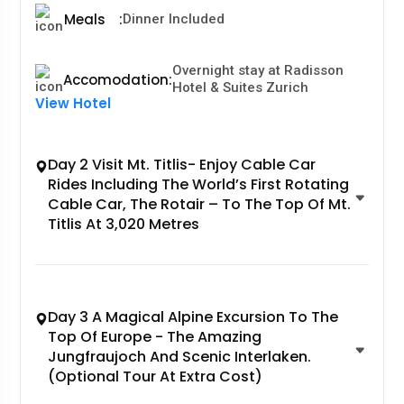
Meals
:
Dinner Included
Overnight stay at Radisson
Accomodation
:
Hotel & Suites Zurich
View Hotel
Day 2 Visit Mt. Titlis- Enjoy Cable Car
Rides Including The World’s First Rotating
Cable Car, The Rotair – To The Top Of Mt.
Titlis At 3,020 Metres
Day 3 A Magical Alpine Excursion To The
Top Of Europe - The Amazing
Jungfraujoch And Scenic Interlaken.
(Optional Tour At Extra Cost)