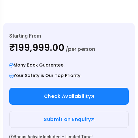
Starting From
₹199,999.00
/per person
Mony Back Guarentee.
Your Safety is Our Top Priority.
Check Availability
Submit an Enquiry
Bonus Activity Included – Limited Time!