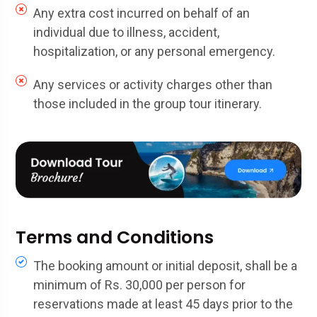
Any extra cost incurred on behalf of an
individual due to illness, accident,
hospitalization, or any personal emergency.
Any services or activity charges other than
those included in the group tour itinerary.
Terms and Conditions
The booking amount or initial deposit, shall be a
minimum of Rs. 30,000 per person for
reservations made at least 45 days prior to the