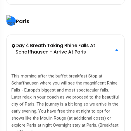
Paris
Day 4 Breath Taking Rhine Falls At
Schaffhausen - Arrive At Paris
This morning after the buffet breakfast Stop at
Schaffhausen where you will see the magnificent Rhine
Falls - Europe’s biggest and most spectacular falls.
Later relax in your coach as we proceed to the beautiful
city of Paris. The journey is a bit long so we arrive in the
early evening. You have free time at night to opt for
shows like the Moulin Rouge (at additional costs) or
explore Paris at night Overnight stay at Paris. (Breakfast