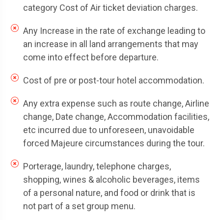
category Cost of Air ticket deviation charges.
Any Increase in the rate of exchange leading to
an increase in all land arrangements that may
come into effect before departure.
Cost of pre or post-tour hotel accommodation.
Any extra expense such as route change, Airline
change, Date change, Accommodation facilities,
etc incurred due to unforeseen, unavoidable
forced Majeure circumstances during the tour.
Porterage, laundry, telephone charges,
shopping, wines & alcoholic beverages, items
of a personal nature, and food or drink that is
not part of a set group menu.