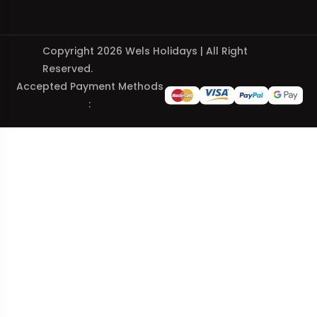
Copyright 2026 Wels Holidays | All Right
Reserved.
Accepted Payment Methods
: