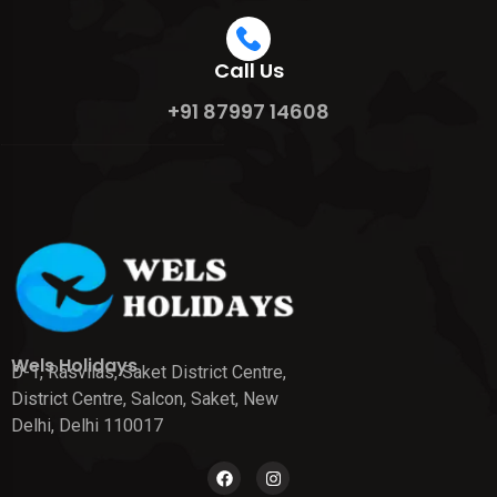
Call Us
+91 87997 14608
Wels Holidays
D-1, Rasvilas, Saket District Centre,
District Centre, Salcon, Saket, New
Delhi, Delhi 110017