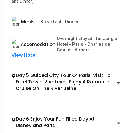
and Dinner)
Meals
:
Breakfast , Dinner
Overnight stay at The Jangle
Accomodation
:
Hotel - Paris - Charles de
Gaulle - Airport
View Hotel
Day 5 Guided City Tour Of Paris. Visit To
Eiffel Tower 2nd Level. Enjoy A Romantic
Cruise On The River Seine.
Day 6 Enjoy Your Fun Filled Day At
Disneyland Paris