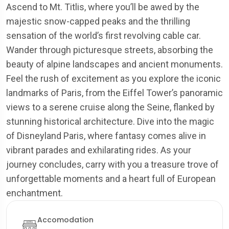
Ascend to Mt. Titlis, where you’ll be awed by the
majestic snow-capped peaks and the thrilling
sensation of the world’s first revolving cable car.
Wander through picturesque streets, absorbing the
beauty of alpine landscapes and ancient monuments.
Feel the rush of excitement as you explore the iconic
landmarks of Paris, from the Eiffel Tower’s panoramic
views to a serene cruise along the Seine, flanked by
stunning historical architecture. Dive into the magic
of Disneyland Paris, where fantasy comes alive in
vibrant parades and exhilarating rides. As your
journey concludes, carry with you a treasure trove of
unforgettable moments and a heart full of European
enchantment.
Accomodation