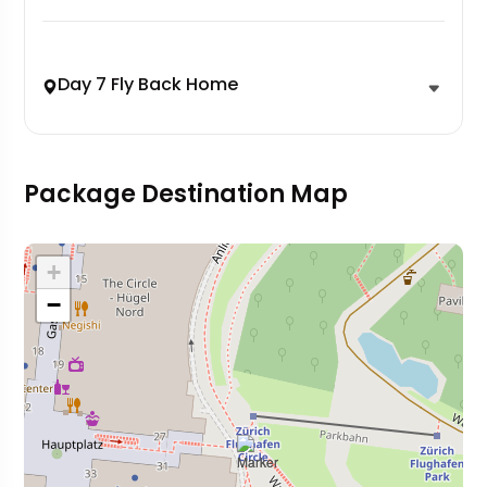
Day 7 Fly Back Home
Package Destination Map
+
−