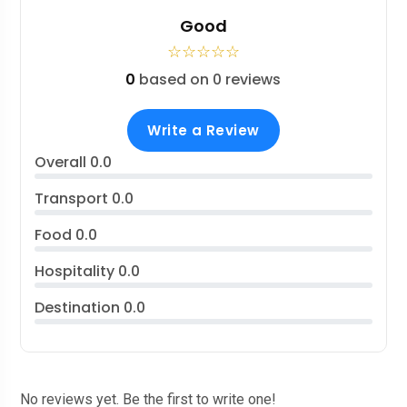
Good
☆
☆
☆
☆
☆
0
based on 0 reviews
Write a Review
Overall
0.0
Transport
0.0
Food
0.0
Hospitality
0.0
Destination
0.0
No reviews yet. Be the first to write one!