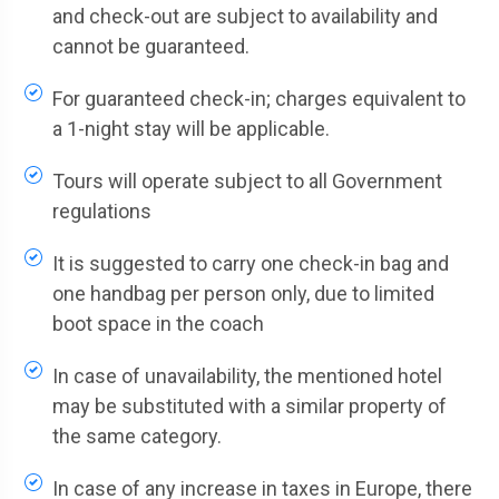
and check-out are subject to availability and
cannot be guaranteed.
For guaranteed check-in; charges equivalent to
a 1-night stay will be applicable.
Tours will operate subject to all Government
regulations
It is suggested to carry one check-in bag and
one handbag per person only, due to limited
boot space in the coach
In case of unavailability, the mentioned hotel
may be substituted with a similar property of
the same category.
In case of any increase in taxes in Europe, there