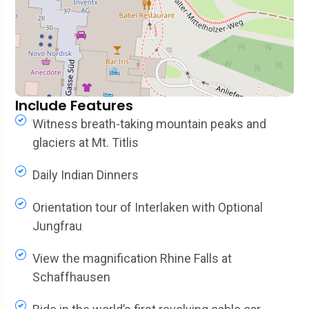
Include Features
Witness breath-taking mountain peaks and
glaciers at Mt. Titlis
Daily Indian Dinners
Orientation tour of Interlaken with Optional
Jungfrau
View the magnification Rhine Falls at
Schaffhausen