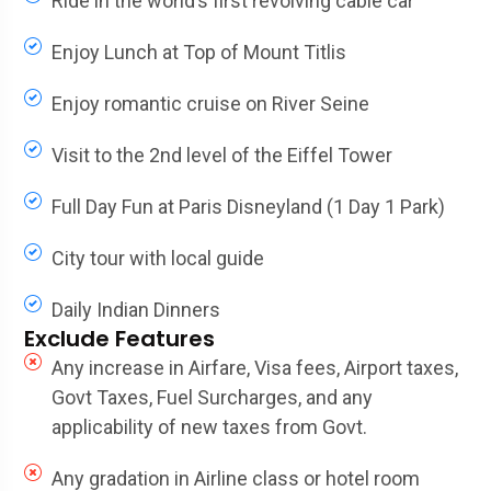
Ride in the world’s first revolving cable car
Enjoy Lunch at Top of Mount Titlis
Enjoy romantic cruise on River Seine
Visit to the 2nd level of the Eiffel Tower
Full Day Fun at Paris Disneyland (1 Day 1 Park)
City tour with local guide
Daily Indian Dinners
Exclude Features
Any increase in Airfare, Visa fees, Airport taxes,
Govt Taxes, Fuel Surcharges, and any
applicability of new taxes from Govt.
Any gradation in Airline class or hotel room