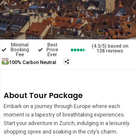
Minimal
Best
(4.5/5) based on
Booking
Price
138 reviews
Fee
Ever
100% Carbon Neutral
About Tour Package
Embark on a journey through Europe where each
moment is a tapestry of breathtaking experiences.
Start your adventure in Zurich, indulging in a leisurely
shopping spree and soaking in the city’s charm.