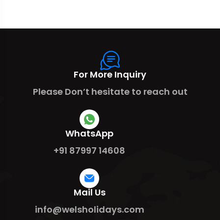
For More Inquiry
Please Don’t hesitate to reach out
WhatsApp
+91 87997 14608
Mail Us
info@welsholidays.com