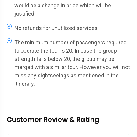
would be a change in price which will be
justified
No refunds for unutilized services.
The minimum number of passengers required
to operate the tour is 20. In case the group
strength falls below 20, the group may be
merged with a similar tour. However you will not
miss any sightseeings as mentioned in the
itinerary.
Customer Review & Rating