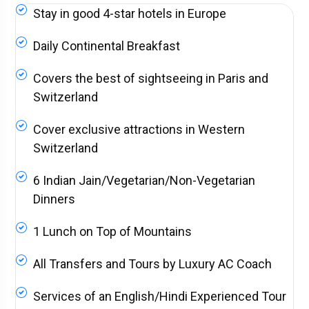
Stay in good 4-star hotels in Europe
Daily Continental Breakfast
Covers the best of sightseeing in Paris and
Switzerland
Cover exclusive attractions in Western
Switzerland
6 Indian Jain/Vegetarian/Non-Vegetarian
Dinners
1 Lunch on Top of Mountains
All Transfers and Tours by Luxury AC Coach
Services of an English/Hindi Experienced Tour