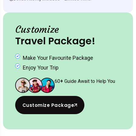
Customize
Travel Package!
Make Your Favourite Package
Enjoy Your Trip
60
+
Guide Await to Help You
Customize Package