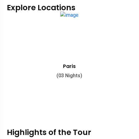
Explore Locations
Paris
(03 Nights)
Highlights of the Tour