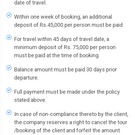
date of travel.
Within one week of booking, an additional
deposit of Rs.45,000 per person must be paid
For travel within 45 days of travel date, a
minimum deposit of Rs. 75,000 per person
must be paid at the time of booking.
Balance amount must be paid 30 days prior
departure.
Full payment must be made under the policy
stated above.
In case of non-compliance thereto by the client,
the company reserves a right to cancel the tour
/booking of the client and forfeit the amount