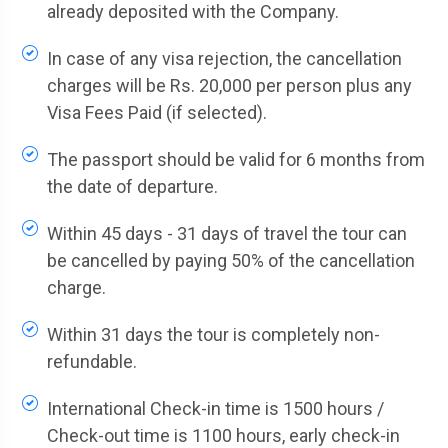
already deposited with the Company.
In case of any visa rejection, the cancellation
charges will be Rs. 20,000 per person plus any
Visa Fees Paid (if selected).
The passport should be valid for 6 months from
the date of departure.
Within 45 days - 31 days of travel the tour can
be cancelled by paying 50% of the cancellation
charge.
Within 31 days the tour is completely non-
refundable.
International Check-in time is 1500 hours /
Check-out time is 1100 hours, early check-in