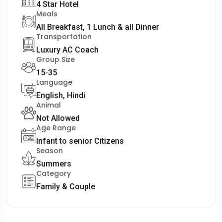
4 Star Hotel
Meals
All Breakfast, 1 Lunch & all Dinner
Transportation
Luxury AC Coach
Group Size
15-35
Language
English, Hindi
Animal
Not Allowed
Age Range
Infant to senior Citizens
Season
Summers
Category
Family & Couple