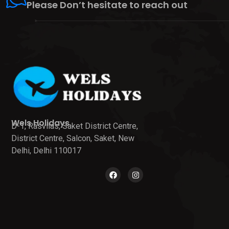
Please Don’t hesitate to reach out
Wels Holidays
D-1, Rasvilas, Saket District Centre,
District Centre, Salcon, Saket, New
Delhi, Delhi 110017