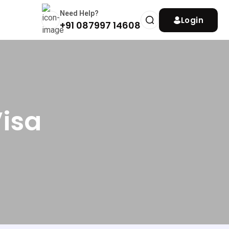
Need Help?
Login
+91 087997 14608
Visa