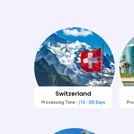
Switzerland
Processing Time -
(10 - 20) Days
Pro