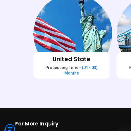
United State
Processing Time -
(01 - 03)
P
Months
For More Inquiry