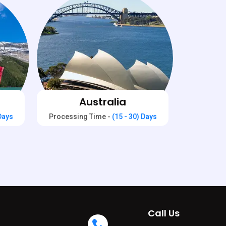
Australia
 Days
Processing Time -
(15 - 30) Days
Call Us