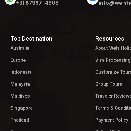
+91 87997 14608
info@welsh
Top Destination
Resources
Australia
About Wels Holi
Europe
Visa Processing
Indonesia
Customize Tour
Malaysia
Group Tours
Maldives
Traveler Review
Singapore
Terms & Conditi
Thailand
Payment Policy