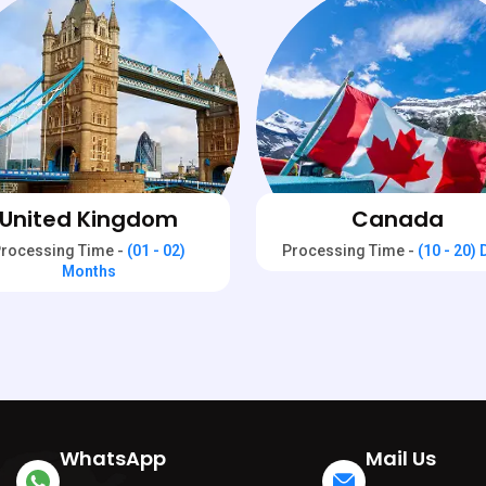
United Kingdom
Canada
rocessing Time -
(01 - 02)
Processing Time -
(10 - 20)
Months
WhatsApp
Mail Us