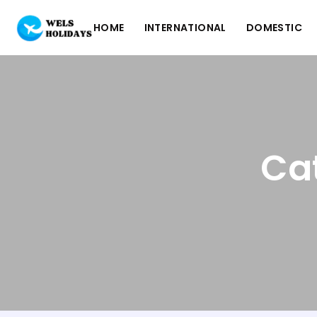
HOME
INTERNATIONAL
DOMESTIC
Cat