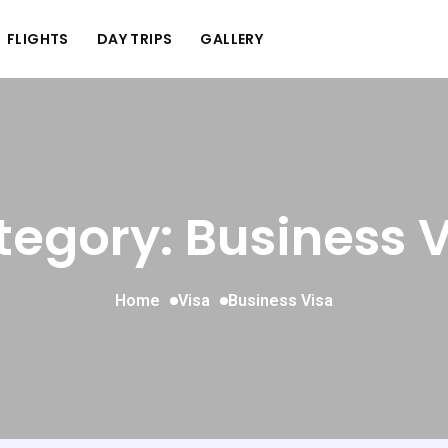
FLIGHTS
DAY TRIPS
GALLERY
egory: Business 
Home
Visa
Business Visa