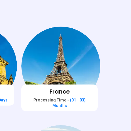
France
 Days
Processing Time -
(01 - 03)
Months