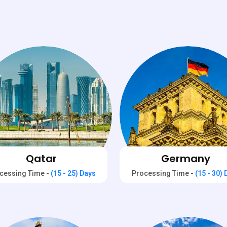
Qatar
Germany
cessing Time -
(15 - 25) Days
Processing Time -
(15 - 30)