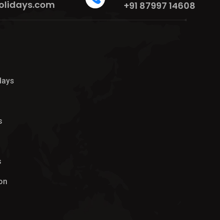
olidays.com
+91 87997 14608
days
s
s
on