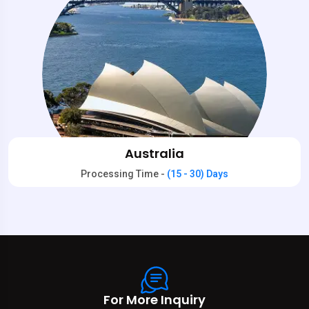
Australia
Processing Time -
(15 - 30) Days
For More Inquiry