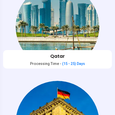
Qatar
Processing Time -
(15 - 25) Days