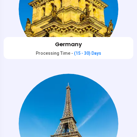
Germany
Processing Time -
(15 - 30) Days