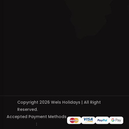
Copyright 2026 Wels Holidays | All Right
Reserved.
Accepted Payment Methods
: