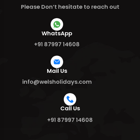
Please Don’t hesitate to reach out
WhatsApp
+91 87997 14608
Mail Us
info@welsholidays.com
Call Us
+91 87997 14608