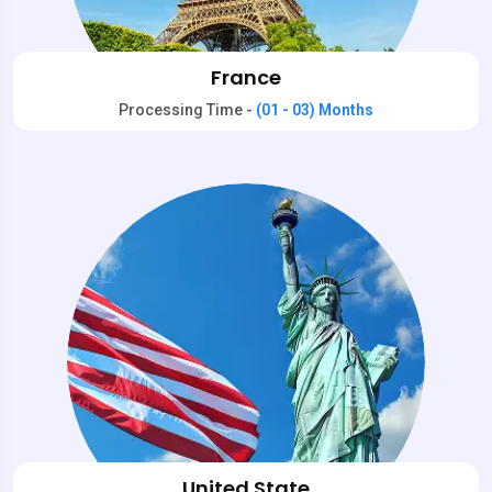
France
Processing Time -
(01 - 03) Months
United State