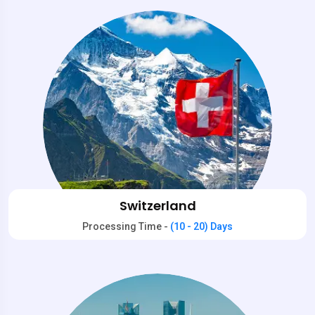
Switzerland
Processing Time -
(10 - 20) Days