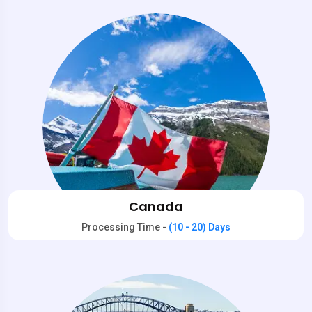
Canada
Processing Time -
(10 - 20) Days