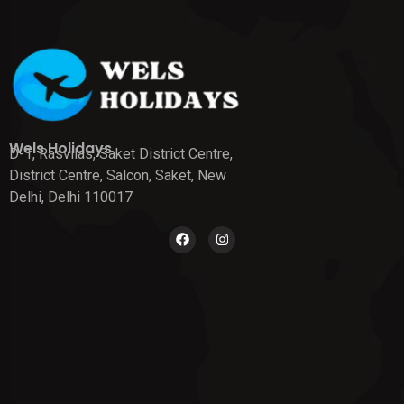
Wels Holidays
D-1, Rasvilas, Saket District Centre,
District Centre, Salcon, Saket, New
Delhi, Delhi 110017