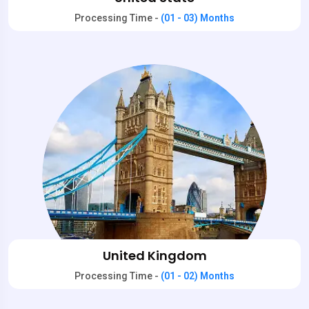
Processing Time -
(01 - 03) Months
United Kingdom
Processing Time -
(01 - 02) Months