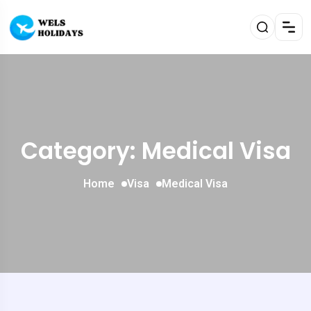
Category: Medical Visa
Home
Visa
Medical Visa