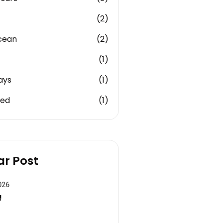
(2)
cean
(2)
(1)
ays
(1)
zed
(1)
ar Post
026
!