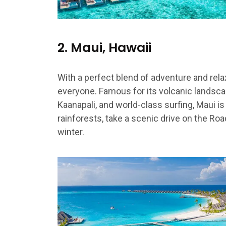
2. Maui, Hawaii
With a perfect blend of adventure and rela
everyone. Famous for its volcanic landsca
Kaanapali, and world-class surfing, Maui is 
rainforests, take a scenic drive on the Ro
winter.