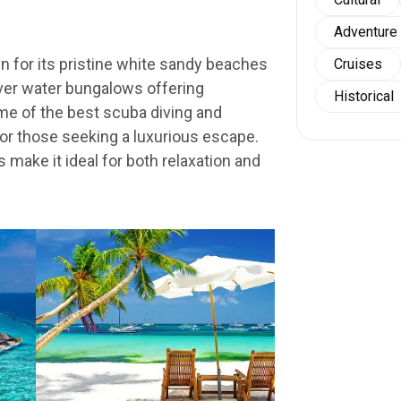
Adventure
 for its pristine white sandy beaches
Cruises
over water bungalows offering
Historical
e of the best scuba diving and
for those seeking a luxurious escape.
s make it ideal for both relaxation and