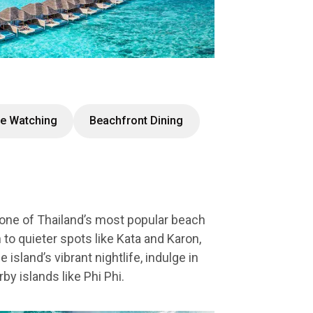
e Watching
Beachfront Dining
 one of Thailand’s most popular beach
 to quieter spots like Kata and Karon,
island’s vibrant nightlife, indulge in
by islands like Phi Phi.