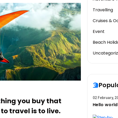
Travelling
Cruises & O
Event
Beach Holid
Uncategori
Popul
02 February, 2
 thing you buy that
Hello world
o travel is to live.