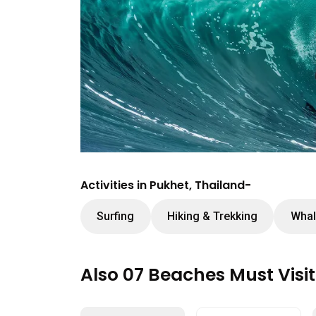
Activities in Pukhet, Thailand-
Surfing
Hiking & Trekking
Whal
Also 07 Beaches Must Visi