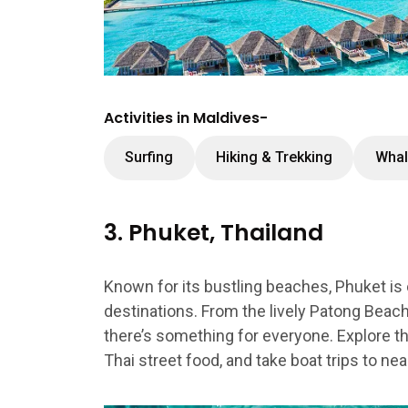
Activities in Maldives-
Surfing
Hiking & Trekking
Whal
3. Phuket, Thailand
Known for its bustling beaches, Phuket is
destinations. From the lively Patong Beach
there’s something for everyone. Explore the 
Thai street food, and take boat trips to near