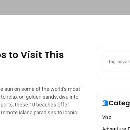
 to Visit This
the sun on some of the world’s most
o relax on golden sands, dive into
Categ
 sports, these 10 beaches offer
 remote island paradises to iconic
Visa
Adventure 