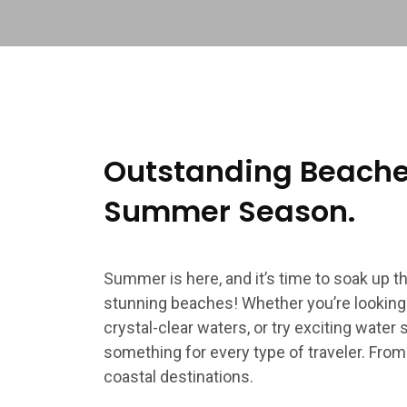
Outstanding Beaches
Summer Season.
Summer is here, and it’s time to soak up 
stunning beaches! Whether you’re looking t
crystal-clear waters, or try exciting water
something for every type of traveler. From
coastal destinations.