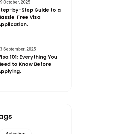
9 October, 2025
Step-by-Step Guide to a
Hassle-Free Visa
Application.
3 September, 2025
Visa 101: Everything You
Need to Know Before
Applying.
ags
Activities