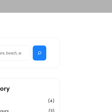
ory
(4)
Tours
(3)