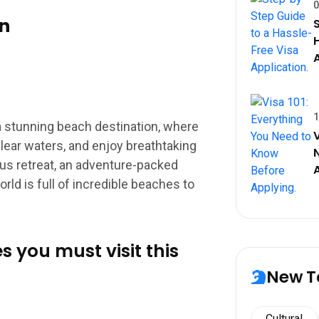
0
n
1
a stunning beach destination, where
lear waters, and enjoy breathtaking
ous retreat, an adventure-packed
orld is full of incredible beaches to
s you must visit this
New T
Cultural