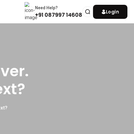
Need Help?
Login
+91 087997 14608
ver.
ext?
ext?