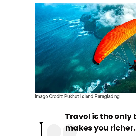
Image Credit: Pukhet Island Paraglading
Travel is the only
makes you richer, t