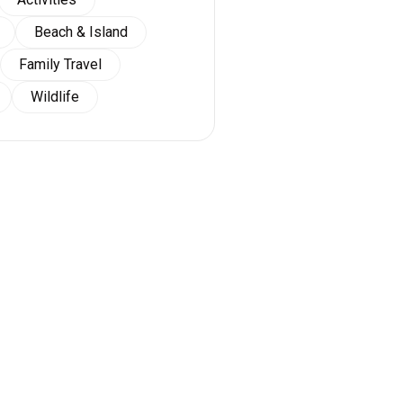
Beach & Island
Family Travel
Wildlife