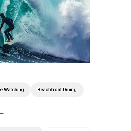
e Watching
Beachfront Dining
t-