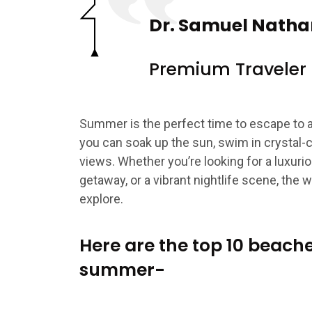
Dr. Samuel Natha
Premium Traveler
Summer is the perfect time to escape to 
you can soak up the sun, swim in crystal-c
views. Whether you’re looking for a luxuri
getaway, or a vibrant nightlife scene, the w
explore.
Here are the top 10 beache
summer-