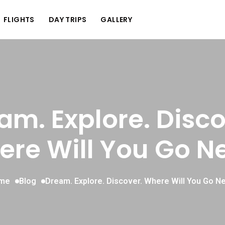
FLIGHTS
DAY TRIPS
GALLERY
am. Explore. Disco
re Will You Go N
me
Blog
Dream. Explore. Discover. Where Will You Go N