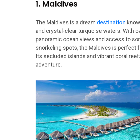
1. Maldives
The Maldives is a dream
destination
known
and crystal-clear turquoise waters. With 
panoramic ocean views and access to som
snorkeling spots, the Maldives is perfect 
Its secluded islands and vibrant coral reef
adventure.