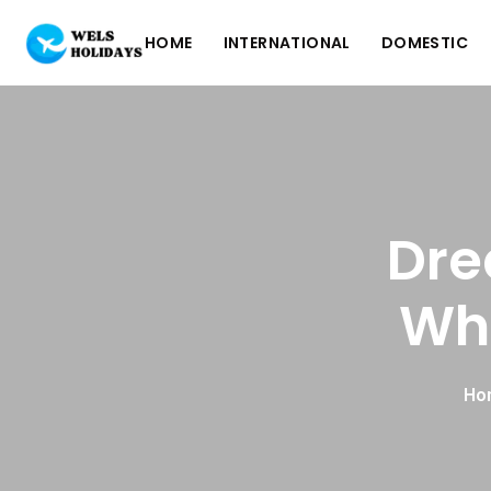
HOME
INTERNATIONAL
DOMESTIC
Dre
Whe
Ho