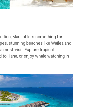
xation, Maui offers something for
pes, stunning beaches like Wailea and
a must-visit. Explore tropical
ad to Hana, or enjoy whale watching in