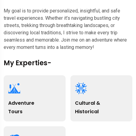
My goal is to provide personalized, insightful, and safe
travel experiences. Whether it’s navigating bustling city
streets, trekking through breathtaking landscapes, or
discovering local traditions, I strive to make every trip
seamless and memorable. Join me on an adventure where
every moment turns into a lasting memory!
My Experties-
Adventure
Cultural &
Tours
Historical