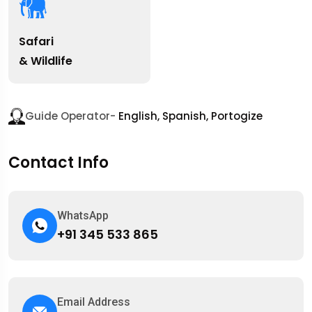
Safari
& Wildlife
Guide Operator-
English, Spanish, Portogize
Contact Info
WhatsApp
+91 345 533 865
Email Address