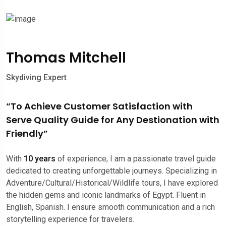
Thomas Mitchell
Skydiving Expert
“To Achieve Customer Satisfaction with
Serve Quality Guide for Any Destionation with
Friendly”
With
10 years
of experience, I am a passionate travel guide
dedicated to creating unforgettable journeys. Specializing in
Adventure/Cultural/Historical/Wildlife tours, I have explored
the hidden gems and iconic landmarks of Egypt. Fluent in
English, Spanish. I ensure smooth communication and a rich
storytelling experience for travelers.