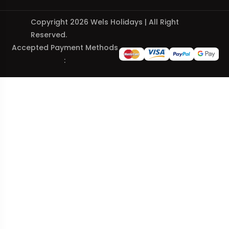
Copyright 2026 Wels Holidays | All Right
Reserved.
Accepted Payment Methods
: