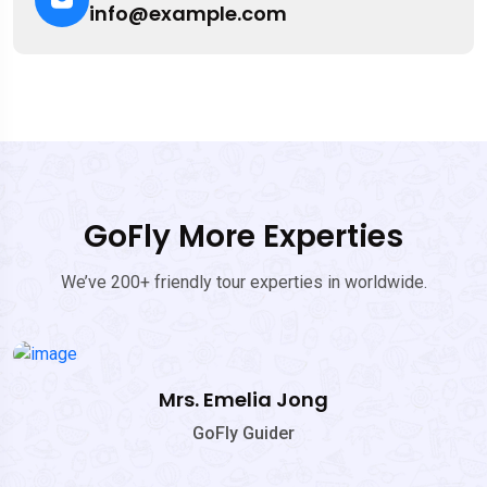
info@example.com
GoFly More Experties
We’ve 200+ friendly tour experties in worldwide.
Mrs. Emelia Jong
GoFly Guider