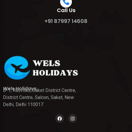
Call Us
+91 87997 14608
Wels Holidays
D-1, Rasvilas, Saket District Centre,
District Centre, Salcon, Saket, New
Delhi, Delhi 110017