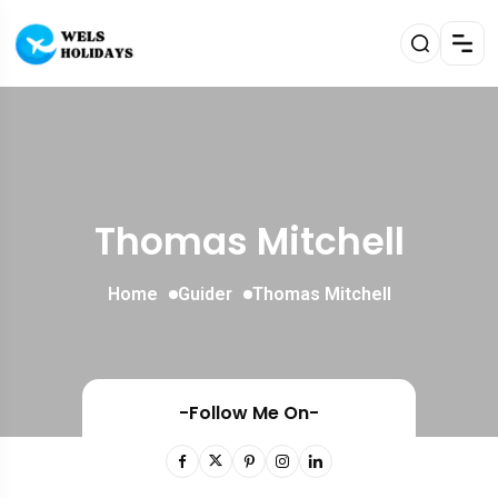
Thomas Mitchell
Home
Guider
Thomas Mitchell
-Follow Me On-