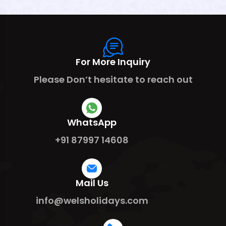
For More Inquiry
Please Don’t hesitate to reach out
WhatsApp
+91 87997 14608
Mail Us
info@welsholidays.com