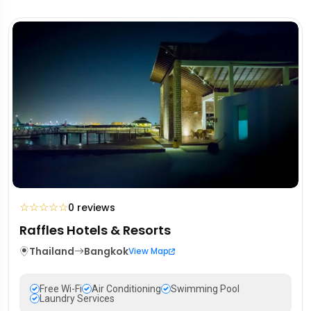
☆
☆
☆
☆
☆
0 reviews
Raffles Hotels & Resorts
Thailand
Bangkok
View Map
Free Wi-Fi
Air Conditioning
Swimming Pool
Laundry Services