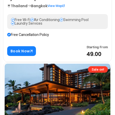
Thailand
Bangkok
View Map
Free Wi-Fi
Air Conditioning
Swimming Pool
Laundry Services
Free Cancellation Policy
Starting From
Book Now
₹49.00
Sale on!