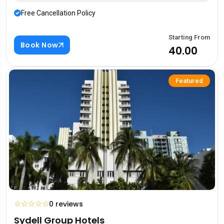
Free Cancellation Policy
Starting From
Book Now
₹40.00
Featured
☆
☆
☆
☆
☆
0 reviews
Sydell Group Hotels