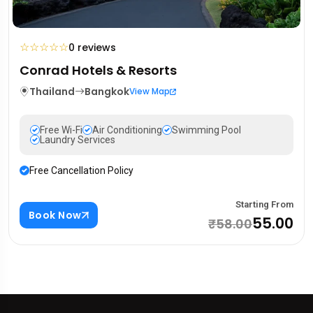
☆
☆
☆
☆
☆
0 reviews
Conrad Hotels & Resorts
Thailand
Bangkok
View Map
Free Wi-Fi
Air Conditioning
Swimming Pool
Laundry Services
Free Cancellation Policy
Starting From
Book Now
₹55.00
₹58.00