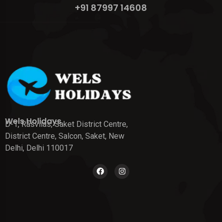
+91 87997 14608
Wels Holidays
D-1, Rasvilas, Saket District Centre,
District Centre, Salcon, Saket, New
Delhi, Delhi 110017