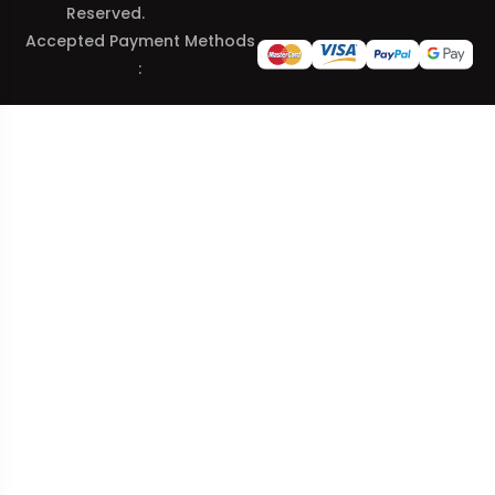
Reserved.
Accepted Payment Methods
: