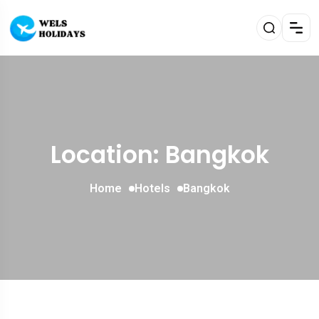
Location: Bangkok
Home
Hotels
Bangkok