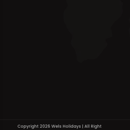
Copyright 2026 Wels Holidays | All Right