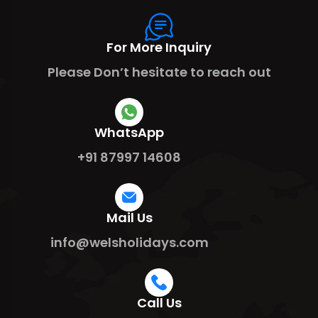
For More Inquiry
Please Don’t hesitate to reach out
WhatsApp
+91 87997 14608
Mail Us
info@welsholidays.com
Call Us