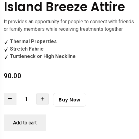
Island Breeze Attire
It provides an opportunity for people to connect with friends
or family members while receiving treatments together
Thermal Properties
Stretch Fabric
Turtleneck or High Neckline
90.00
Buy Now
Add to cart