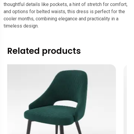
thoughtful details like pockets, a hint of stretch for comfort,
and options for belted waists, this dress is perfect for the
cooler months, combining elegance and practicality in a
timeless design.
Related products