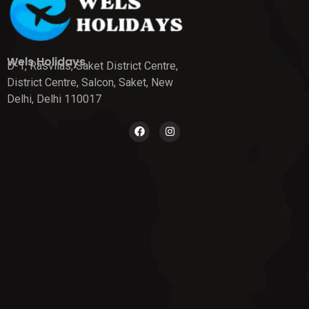
Wels Holidays
D-1, Rasvilas, Saket District Centre,
District Centre, Salcon, Saket, New
Delhi, Delhi 110017