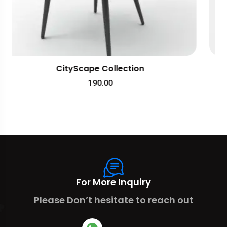
TravelEase Apparel
238.00
For More Inquiry
Please Don’t hesitate to reach out