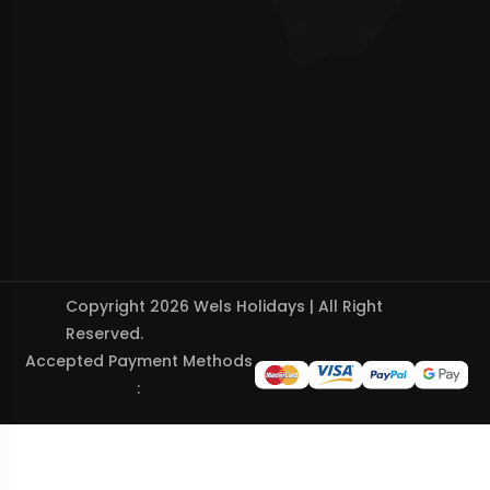
Copyright 2026 Wels Holidays | All Right
Reserved.
Accepted Payment Methods
: