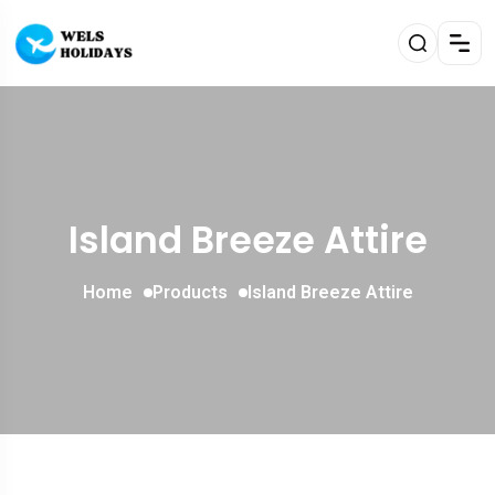
Island Breeze Attire
Home
Products
Island Breeze Attire