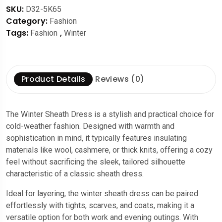
SKU:
D32-5K65
Category:
Fashion
Tags:
,
Fashion
Winter
Product Details
Reviews (0)
The Winter Sheath Dress is a stylish and practical choice for
cold-weather fashion. Designed with warmth and
sophistication in mind, it typically features insulating
materials like wool, cashmere, or thick knits, offering a cozy
feel without sacrificing the sleek, tailored silhouette
characteristic of a classic sheath dress.
Ideal for layering, the winter sheath dress can be paired
effortlessly with tights, scarves, and coats, making it a
versatile option for both work and evening outings. With