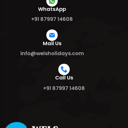
WhatsApp
+91 87997 14608
Mail Us
info@welsholidays.com
Call Us
+91 87997 14608