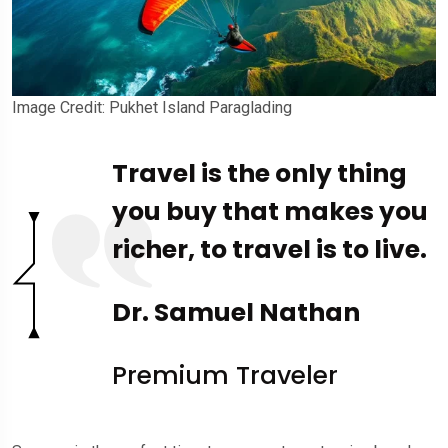
Image Credit: Pukhet Island Paraglading
Travel is the only thing
you buy that makes you
richer, to travel is to live.
Dr. Samuel Nathan
Premium Traveler