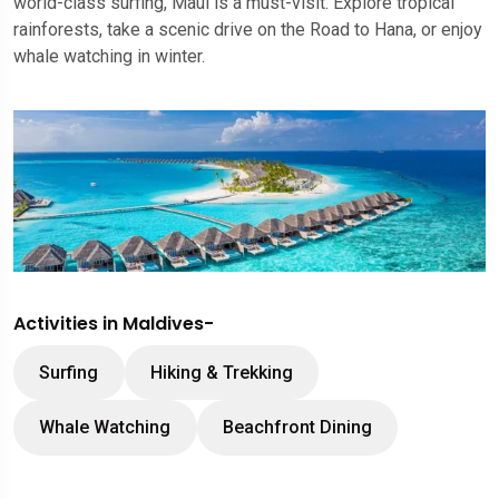
world-class surfing, Maui is a must-visit. Explore tropical
rainforests, take a scenic drive on the Road to Hana, or enjoy
whale watching in winter.
Activities in Maldives-
Surfing
Hiking & Trekking
Whale Watching
Beachfront Dining