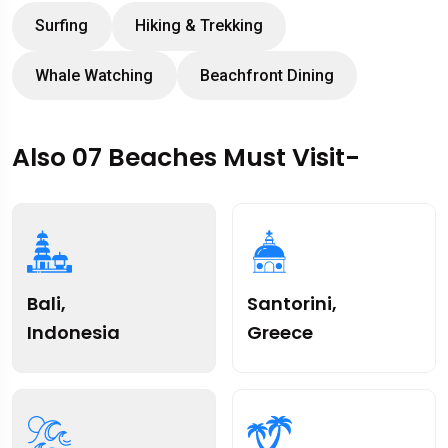
Surfing
Hiking & Trekking
Whale Watching
Beachfront Dining
Also 07 Beaches Must Visit-
Bali,
Santorini,
Indonesia
Greece