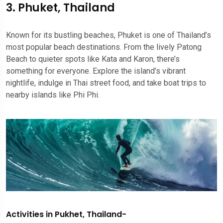
3. Phuket, Thailand
Known for its bustling beaches, Phuket is one of Thailand’s
most popular beach destinations. From the lively Patong
Beach to quieter spots like Kata and Karon, there’s
something for everyone. Explore the island’s vibrant
nightlife, indulge in Thai street food, and take boat trips to
nearby islands like Phi Phi.
Activities in Pukhet, Thailand-