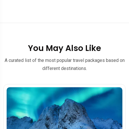
You May Also Like
A curated list of the most popular travel packages based on
different destinations.