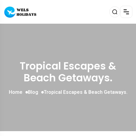
Tropical Escapes &
Beach Getaways.
Home
Blog
Tropical Escapes & Beach Getaways.