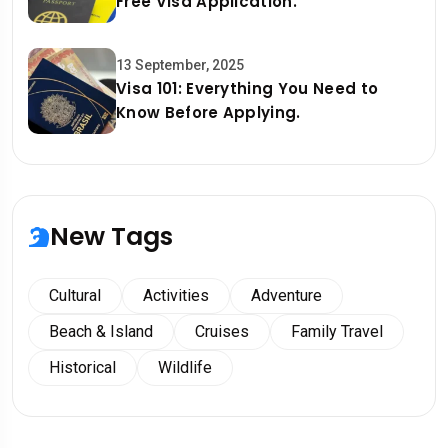
Free Visa Application.
13 September, 2025
Visa 101: Everything You Need to
Know Before Applying.
New Tags
Cultural
Activities
Adventure
Beach & Island
Cruises
Family Travel
Historical
Wildlife