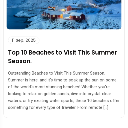
11 Sep, 2025
Top 10 Beaches to Visit This Summer
Season.
Outstanding Beaches to Visit This Summer Season.
Summer is here, and it’s time to soak up the sun on some
of the world’s most stunning beaches! Whether you’re
looking to relax on golden sands, dive into crystal-clear
waters, or try exciting water sports, these 10 beaches offer
something for every type of traveler. From remote […]