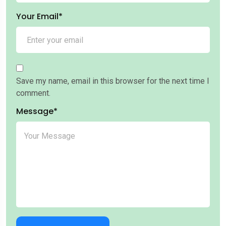
Your Email*
Save my name, email in this browser for the next time I
comment.
Message*