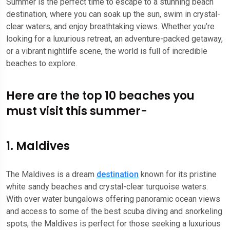
Summer is the perfect time to escape to a stunning beach
destination, where you can soak up the sun, swim in crystal-
clear waters, and enjoy breathtaking views. Whether you’re
looking for a luxurious retreat, an adventure-packed getaway,
or a vibrant nightlife scene, the world is full of incredible
beaches to explore.
Here are the top 10 beaches you
must visit this summer-
1. Maldives
The Maldives is a dream
destination
known for its pristine
white sandy beaches and crystal-clear turquoise waters.
With over water bungalows offering panoramic ocean views
and access to some of the best scuba diving and snorkeling
spots, the Maldives is perfect for those seeking a luxurious