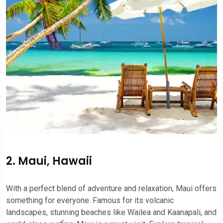
2. Maui, Hawaii
With a perfect blend of adventure and relaxation, Maui offers
something for everyone. Famous for its volcanic
landscapes, stunning beaches like Wailea and Kaanapali, and