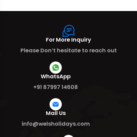
For More Inquiry
Please Don’t hesitate to reach out
WhatsApp
+91 87997 14608
Mail Us
info@welsholidays.com