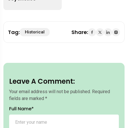
Tag:
Share:
Historical
Leave A Comment:
Your email address will not be published.
Required
fields are marked
*
Full Name*