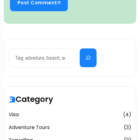
Post Comment
Category
Visa
(4)
Adventure Tours
(3)