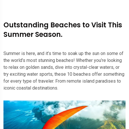
Outstanding Beaches to Visit This
Summer Season.
Summer is here, and it’s time to soak up the sun on some of
the world’s most stunning beaches! Whether you’re looking
to relax on golden sands, dive into crystal-clear waters, or
try exciting water sports, these 10 beaches offer something
for every type of traveler. From remote island paradises to
iconic coastal destinations.