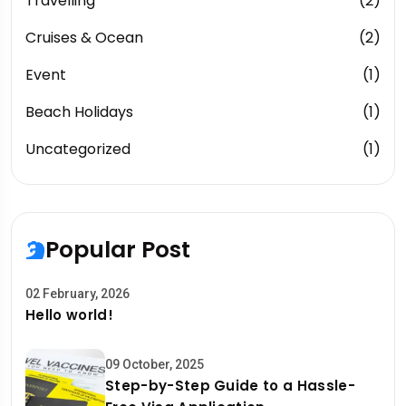
Travelling
(2)
Cruises & Ocean
(2)
Event
(1)
Beach Holidays
(1)
Uncategorized
(1)
Popular Post
02 February, 2026
Hello world!
09 October, 2025
Step-by-Step Guide to a Hassle-