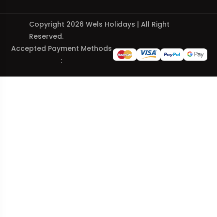
Copyright 2026 Wels Holidays | All Right
Reserved.
Accepted Payment Methods
: