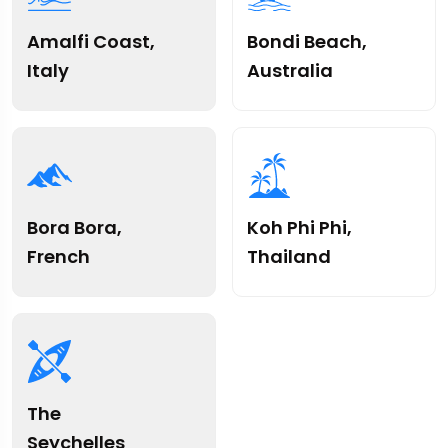
Amalfi Coast,
Bondi Beach,
Italy
Australia
Bora Bora,
Koh Phi Phi,
French
Thailand
The
Seychelles