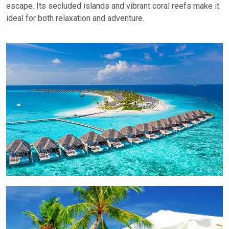
escape. Its secluded islands and vibrant coral reefs make it
ideal for both relaxation and adventure.