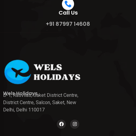
Call Us
+91 87997 14608
Wels Holidays
D-1, Rasvilas, Saket District Centre,
District Centre, Salcon, Saket, New
Delhi, Delhi 110017