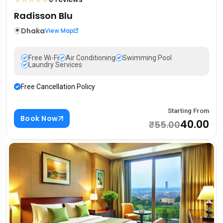
Radisson Blu
Dhaka
View Map
Free Wi-Fi
Air Conditioning
Swimming Pool
Laundry Services
Free Cancellation Policy
Starting From
Book Now
₹40.00
₹55.00