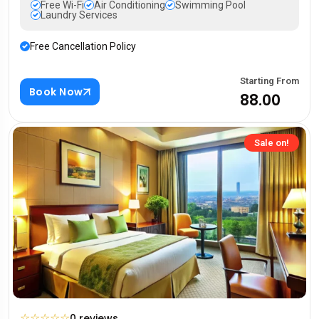
Free Wi-Fi
Air Conditioning
Swimming Pool
Laundry Services
Free Cancellation Policy
Starting From
Book Now
₹88.00
Sale on!
☆
☆
☆
☆
☆
0 reviews