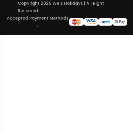
Copyright 2026 Wels Holidays | All Right
Reserved.
Accepted Payment Methods
: