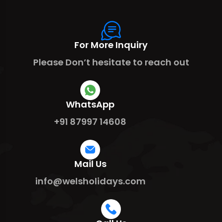
For More Inquiry
Please Don’t hesitate to reach out
WhatsApp
+91 87997 14608
Mail Us
info@welsholidays.com