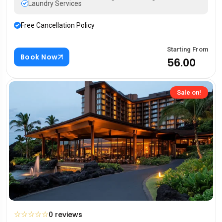
Laundry Services
Free Cancellation Policy
Starting From
Book Now
₹56.00
Sale on!
☆
☆
☆
☆
☆
0 reviews