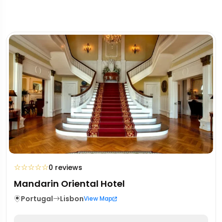
☆
☆
☆
☆
☆
0 reviews
Mandarin Oriental Hotel
Portugal
Lisbon
View Map