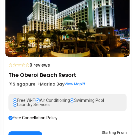
☆
☆
☆
☆
☆
0 reviews
The Oberoi Beach Resort
Singapure
Marina Bay
View Map
Free Wi-Fi
Air Conditioning
Swimming Pool
Laundry Services
Free Cancellation Policy
Starting From