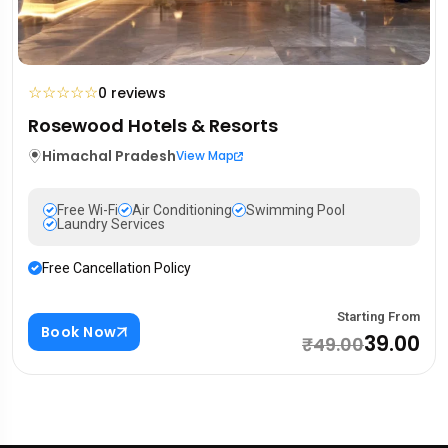
☆
☆
☆
☆
☆
0 reviews
Rosewood Hotels & Resorts
Himachal Pradesh
View Map
Free Wi-Fi
Air Conditioning
Swimming Pool
Laundry Services
Free Cancellation Policy
Starting From
Book Now
₹39.00
₹49.00