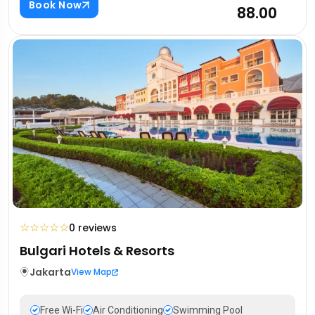
Book Now
₹88.00
☆
☆
☆
☆
☆
0 reviews
Bulgari Hotels & Resorts
Jakarta
View Map
Free Wi-Fi
Air Conditioning
Swimming Pool