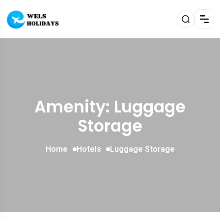
Amenity: Luggage
Storage
Home
Hotels
Luggage Storage