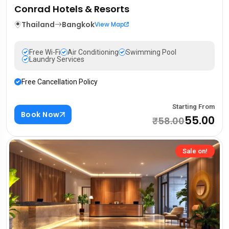
Conrad Hotels & Resorts
Thailand
Bangkok
View Map
Free Wi-Fi
Air Conditioning
Swimming Pool
Laundry Services
Free Cancellation Policy
Starting From
Book Now
₹55.00
₹58.00
Sale on!