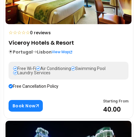
☆
☆
☆
☆
☆
0 reviews
Viceroy Hotels & Resort
Portugal
Lisbon
View Map
Free Wi-Fi
Air Conditioning
Swimming Pool
Laundry Services
Free Cancellation Policy
Starting From
Book Now
₹40.00