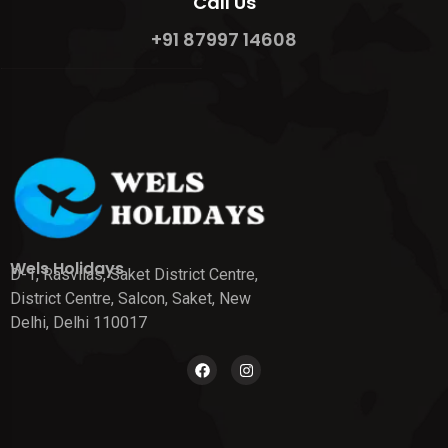
Call Us
+91 87997 14608
Wels Holidays
D-1, Rasvilas, Saket District Centre,
District Centre, Salcon, Saket, New
Delhi, Delhi 110017