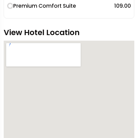
Premium Comfort Suite
₹109.00
View Hotel Location