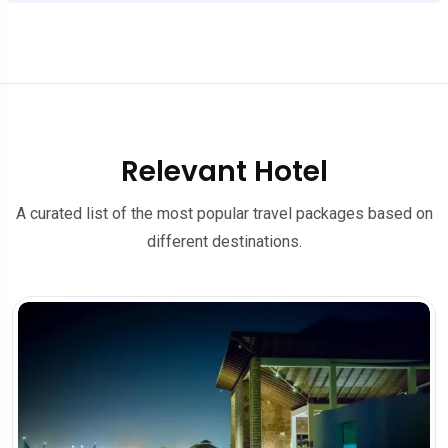
Relevant Hotel
A curated list of the most popular travel packages based on
different destinations.