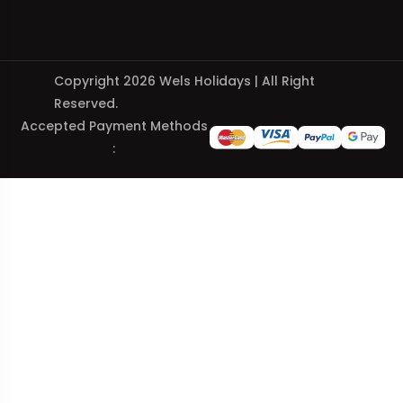
Copyright 2026 Wels Holidays | All Right
Reserved.
Accepted Payment Methods
: