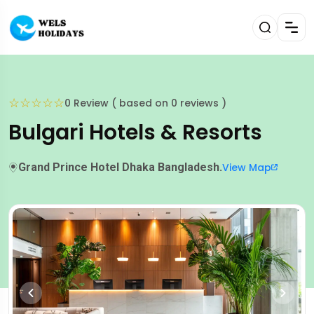
☆
☆
☆
☆
☆
0 Review ( based on 0 reviews )
Bulgari Hotels & Resorts
Grand Prince Hotel Dhaka Bangladesh.
View Map