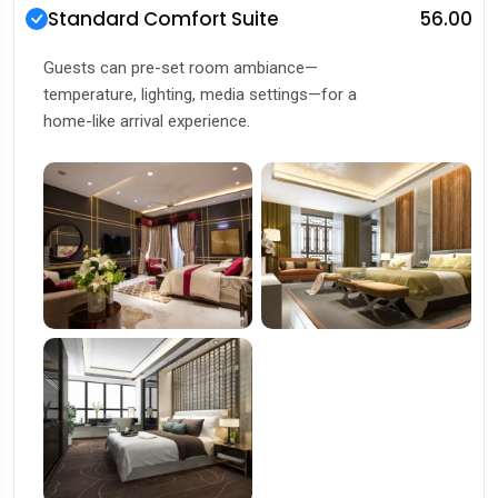
Standard Comfort Suite
₹56.00
Guests can pre-set room ambiance—
temperature, lighting, media settings—for a
home-like arrival experience.