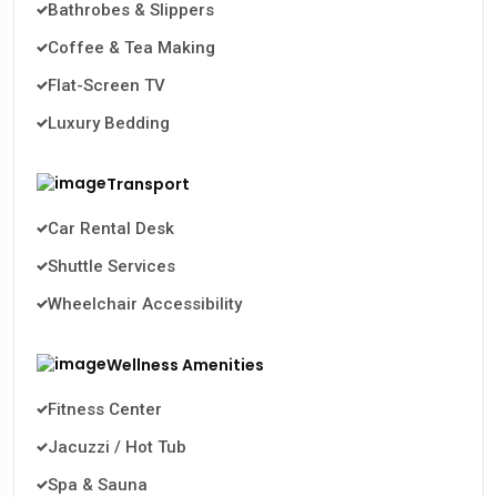
Bathrobes & Slippers
Coffee & Tea Making
Flat-Screen TV
Luxury Bedding
Transport
Car Rental Desk
Shuttle Services
Wheelchair Accessibility
Wellness Amenities
Fitness Center
Jacuzzi / Hot Tub
Spa & Sauna