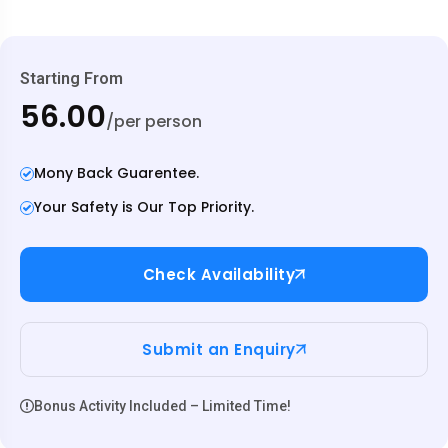
Starting From
₹56.00
/per person
Mony Back Guarentee.
Your Safety is Our Top Priority.
Check Availability
Submit an Enquiry
Bonus Activity Included – Limited Time!