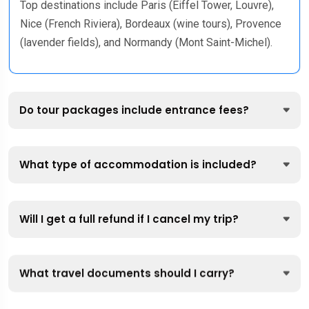
Top destinations include Paris (Eiffel Tower, Louvre),
Nice (French Riviera), Bordeaux (wine tours), Provence
(lavender fields), and Normandy (Mont Saint-Michel).
Do tour packages include entrance fees?
What type of accommodation is included?
Will I get a full refund if I cancel my trip?
What travel documents should I carry?