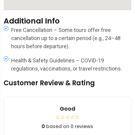
Additional Info
Free Cancellation – Some tours offer free
cancellation up to a certain period (e.g., 24–48
hours before departure).
Health & Safety Guidelines – COVID-19
regulations, vaccinations, or travel restrictions.
Customer Review & Rating
Good
☆
☆
☆
☆
☆
0
based on 0 reviews