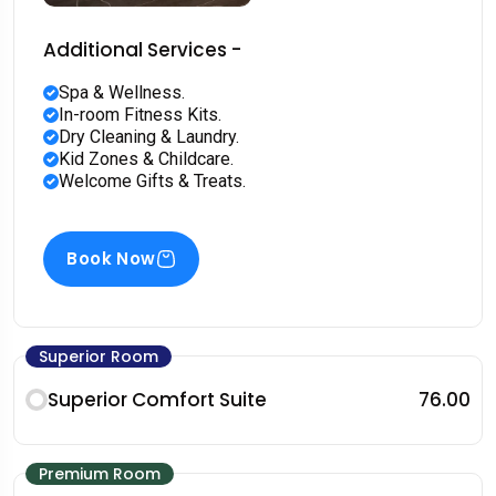
Additional Services -
Spa & Wellness.
In-room Fitness Kits.
Dry Cleaning & Laundry.
Kid Zones & Childcare.
Welcome Gifts & Treats.
Book Now
Superior Room
Superior Comfort Suite
₹76.00
Premium Room