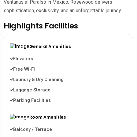
Ventanas al Paraíso in Mexico, Rosewood delivers
sophistication, exclusivity, and an unforgettable journey.
Highlights Facilities
General Amenities
Elevators
Free Wi-Fi
Laundry & Dry Cleaning
Luggage Storage
Parking Facilities
Room Amenities
Balcony / Terrace