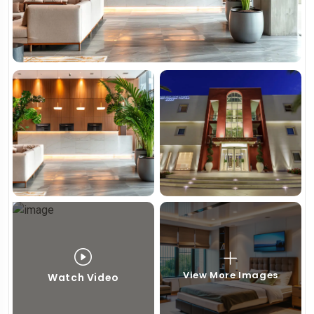
View More Images
Watch Video