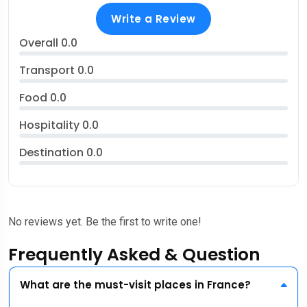
Write a Review
Overall
0.0
Transport
0.0
Food
0.0
Hospitality
0.0
Destination
0.0
No reviews yet. Be the first to write one!
Frequently Asked & Question
What are the must-visit places in France?