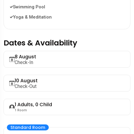
Swimming Pool
Yoga & Meditation
Dates & Availability
8 August
Check-In
10 August
Check-Out
1
Adults,
0
Child
1
Room
Standard Room