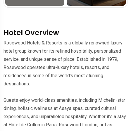
Hotel Overview
Rosewood Hotels & Resorts is a globally renowned luxury
hotel group known for its refined hospitality, personalized
service, and unique sense of place. Established in 1979,
Rosewood operates ultra-luxury hotels, resorts, and
residences in some of the world’s most stunning
destinations.
Guests enjoy world-class amenities, including Michelin-star
dining, holistic wellness at Asaya spas, curated cultural
experiences, and unparalleled hospitality. Whether it’s a stay
at Hôtel de Crillon in Paris, Rosewood London, or Las