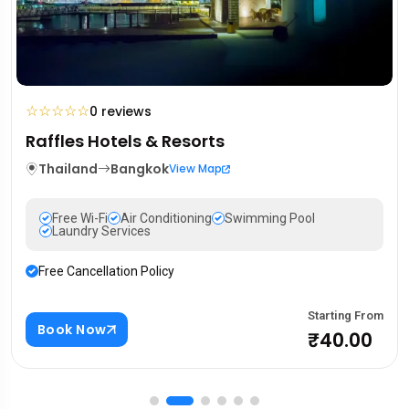
☆
☆
☆
☆
☆
0 reviews
Mandarin Oriental Hotel
Portugal
Lisbon
View Map
Free Wi-Fi
Air Conditioning
Swimming Pool
Laundry Services
Free Cancellation Policy
rom
Starting F
Book Now
0
₹88.0