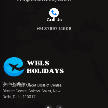
Call Us
+91 87997 14608
Wels Holidays
D-1, Rasvilas, Saket District Centre,
District Centre, Salcon, Saket, New
Delhi, Delhi 110017