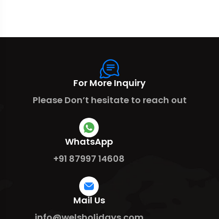
For More Inquiry
Please Don’t hesitate to reach out
WhatsApp
+91 87997 14608
Mail Us
info@welsholidays.com