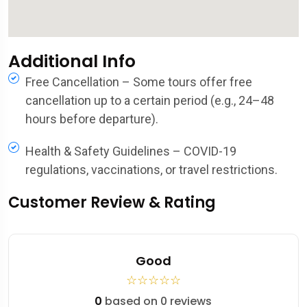
Additional Info
Free Cancellation – Some tours offer free
cancellation up to a certain period (e.g., 24–48
hours before departure).
Health & Safety Guidelines – COVID-19
regulations, vaccinations, or travel restrictions.
Customer Review & Rating
Good
☆
☆
☆
☆
☆
0
based on 0 reviews