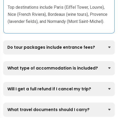
Top destinations include Paris (Eiffel Tower, Louvre),
Nice (French Riviera), Bordeaux (wine tours), Provence
(lavender fields), and Normandy (Mont Saint-Michel).
Do tour packages include entrance fees?
What type of accommodation is included?
Will I get a full refund if I cancel my trip?
What travel documents should I carry?