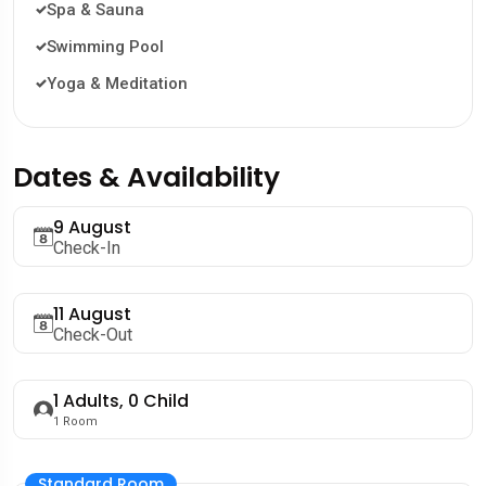
Spa & Sauna
Swimming Pool
Yoga & Meditation
Dates & Availability
9 August
Check-In
11 August
Check-Out
1
Adults,
0
Child
1
Room
Standard Room