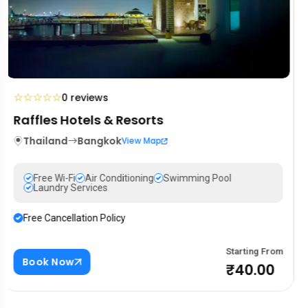
☆
☆
☆
☆
☆
0 reviews
Mandarin Oriental Hotel
Portugal
Lisbon
View Map
Free Wi-Fi
Air Conditioning
Swimming Pool
Laundry Services
Free Cancellation Policy
Starting From
Book Now
₹88.00