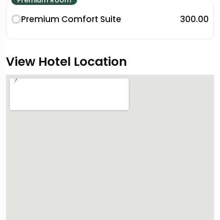
Premium Comfort Suite
₹300.00
View Hotel Location