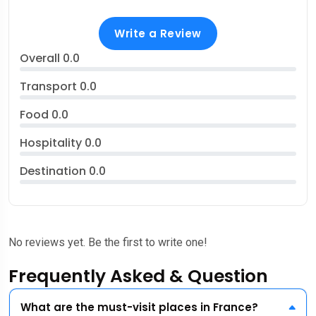
Write a Review
Overall
0.0
Transport
0.0
Food
0.0
Hospitality
0.0
Destination
0.0
No reviews yet. Be the first to write one!
Frequently Asked & Question
What are the must-visit places in France?