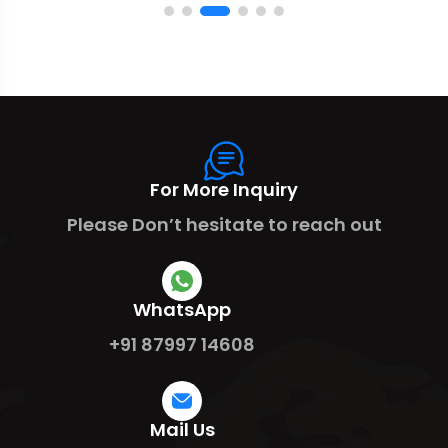
For More Inquiry
Please Don’t hesitate to reach out
WhatsApp
+91 87997 14608
Mail Us