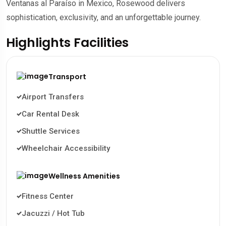
Ventanas al Paraíso in Mexico, Rosewood delivers
sophistication, exclusivity, and an unforgettable journey.
Highlights Facilities
Transport
Airport Transfers
Car Rental Desk
Shuttle Services
Wheelchair Accessibility
Wellness Amenities
Fitness Center
Jacuzzi / Hot Tub