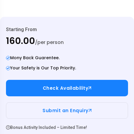
Starting From
₹160.00
/per person
Mony Back Guarentee.
Your Safety is Our Top Priority.
Check Availability
Submit an Enquiry
Bonus Activity Included – Limited Time!