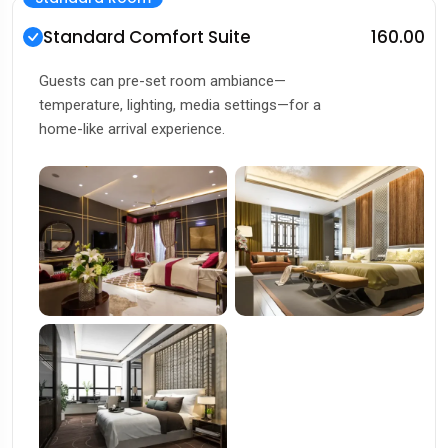
Standard Comfort Suite
₹160.00
Guests can pre-set room ambiance—
temperature, lighting, media settings—for a
home-like arrival experience.