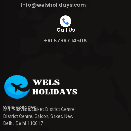
info@welsholidays.com
Call Us
+91 87997 14608
Wels Holidays
D-1, Rasvilas, Saket District Centre,
District Centre, Salcon, Saket, New
Delhi, Delhi 110017