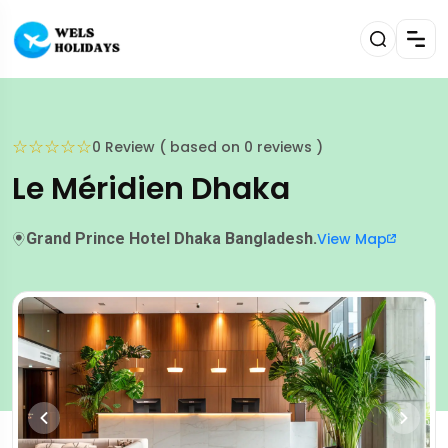
☆
☆
☆
☆
☆
0 Review ( based on 0 reviews )
Le Méridien Dhaka
Grand Prince Hotel Dhaka Bangladesh.
View Map