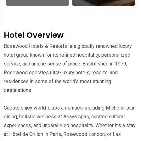
Hotel Overview
Rosewood Hotels & Resorts is a globally renowned luxury
hotel group known for its refined hospitality, personalized
service, and unique sense of place. Established in 1979,
Rosewood operates ultra-luxury hotels, resorts, and
residences in some of the world’s most stunning
destinations.
Guests enjoy world-class amenities, including Michelin-star
dining, holistic wellness at Asaya spas, curated cultural
experiences, and unparalleled hospitality. Whether it’s a stay
at Hôtel de Crillon in Paris, Rosewood London, or Las