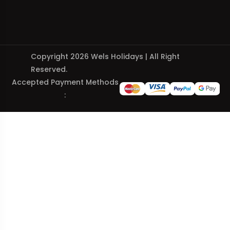
Copyright 2026 Wels Holidays | All Right
Reserved.
Accepted Payment Methods
: