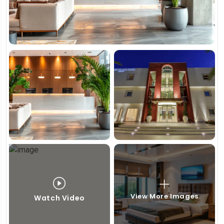
View More Images
Watch Video