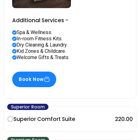
Additional Services -
Spa & Wellness.
In-room Fitness Kits.
Dry Cleaning & Laundry.
Kid Zones & Childcare.
Welcome Gifts & Treats.
Book Now
Superior Room
Superior Comfort Suite
₹220.00
Premium Room