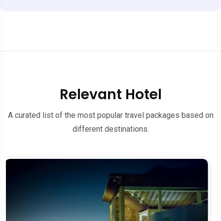
Relevant Hotel
A curated list of the most popular travel packages based on
different destinations.