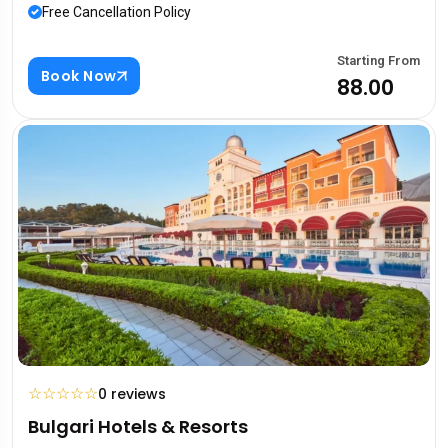
Free Cancellation Policy
Starting From
Book Now
₹88.00
☆
☆
☆
☆
☆
0 reviews
Bulgari Hotels & Resorts