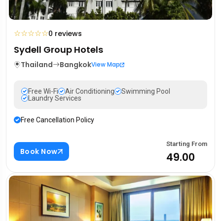
☆
☆
☆
☆
☆
0 reviews
Sydell Group Hotels
Thailand
Bangkok
View Map
Free Wi-Fi
Air Conditioning
Swimming Pool
Laundry Services
Free Cancellation Policy
Starting From
Book Now
₹49.00