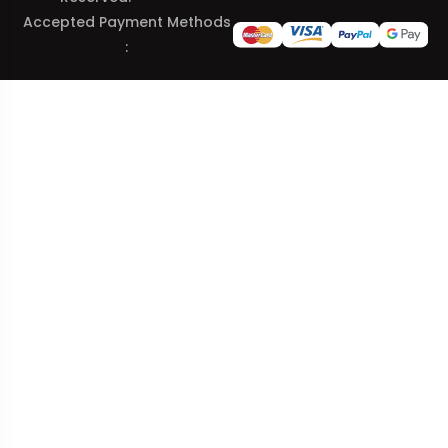
Accepted Payment Methods
: