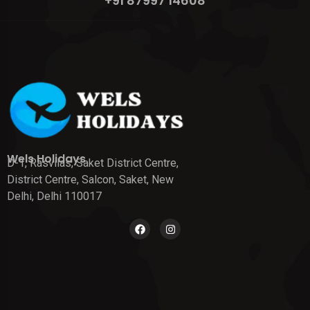
+91 87997 14608
Wels Holidays
D-1, Rasvilas, Saket District Centre,
District Centre, Salcon, Saket, New
Delhi, Delhi 110017