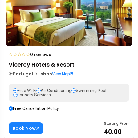
☆
☆
☆
☆
☆
0 reviews
Viceroy Hotels & Resort
Portugal
Lisbon
View Map
Free Wi-Fi
Air Conditioning
Swimming Pool
Laundry Services
Free Cancellation Policy
Starting From
Book Now
₹40.00