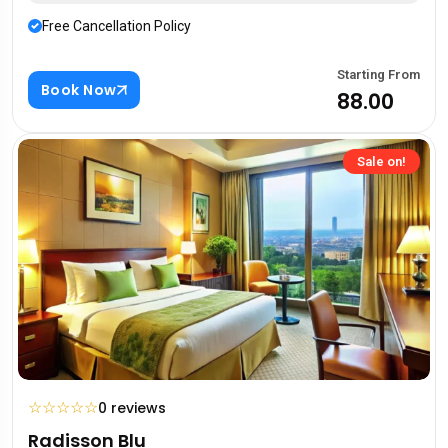
Free Cancellation Policy
Starting From
Book Now
₹88.00
Sale on!
☆
☆
☆
☆
☆
0 reviews
Radisson Blu