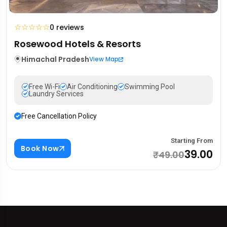
☆
☆
☆
☆
☆
0 reviews
Rosewood Hotels & Resorts
Himachal Pradesh
View Map
Free Wi-Fi
Air Conditioning
Swimming Pool
Laundry Services
Free Cancellation Policy
Starting From
Book Now
₹39.00
₹49.00