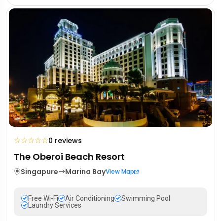
☆
☆
☆
☆
☆
0 reviews
The Oberoi Beach Resort
Singapure
Marina Bay
View Map
Free Wi-Fi
Air Conditioning
Swimming Pool
Laundry Services