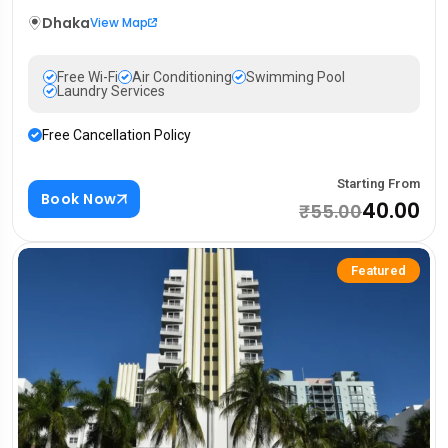
Dhaka
View Map
Free Wi-Fi
Air Conditioning
Swimming Pool
Laundry Services
Free Cancellation Policy
Starting From
Book Now
₹40.00
₹55.00
Featured