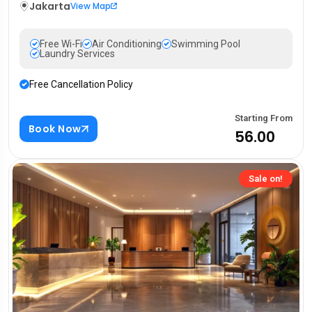
Jakarta
View Map
Free Wi-Fi
Air Conditioning
Swimming Pool
Laundry Services
Free Cancellation Policy
Starting From
Book Now
₹56.00
Sale on!