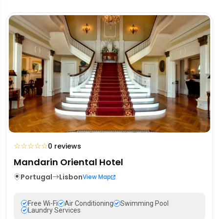
☆
☆
☆
☆
☆
0 reviews
Mandarin Oriental Hotel
Portugal
Lisbon
View Map
Free Wi-Fi
Air Conditioning
Swimming Pool
Laundry Services