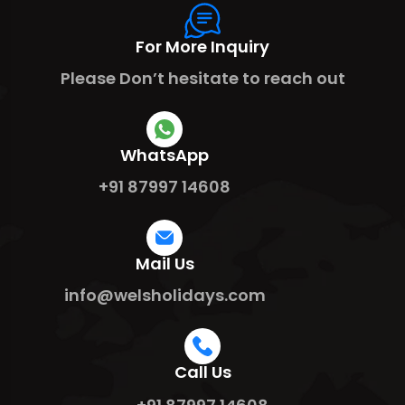
For More Inquiry
Please Don’t hesitate to reach out
WhatsApp
+91 87997 14608
Mail Us
info@welsholidays.com
Call Us