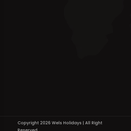
Copyright 2026 Wels Holidays | All Right
Reserved.