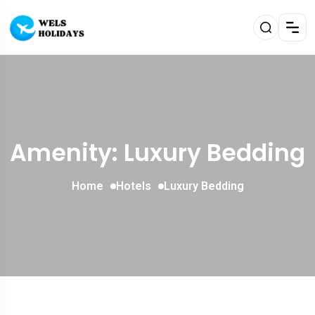
Amenity: Luxury Bedding
Home
Hotels
Luxury Bedding